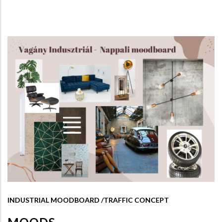
INDUSTRIAL MOODBOARD /TRAFFIC CONCEPT