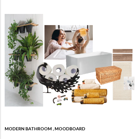
MODERN BATHROOM , MOODBOARD