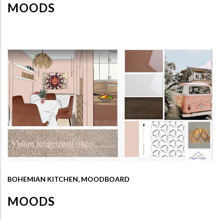
MOODS
BOHEMIAN KITCHEN, MOODBOARD
MOODS