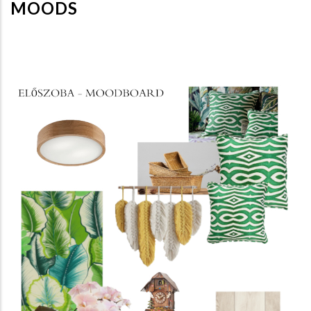
MOODS