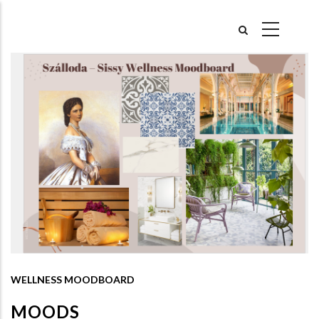
Skip
to
main
content
WELLNESS MOODBOARD
MOODS