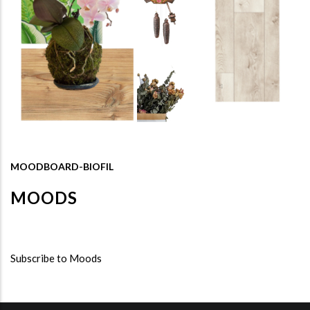
MOODBOARD-BIOFIL
MOODS
Subscribe to Moods