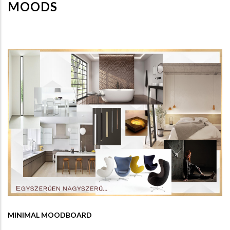
MOODS
MINIMAL MOODBOARD