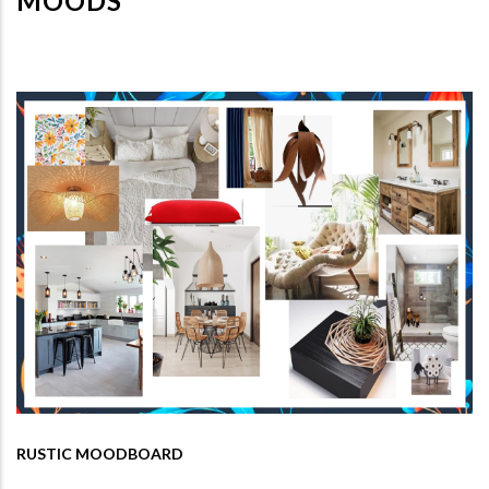
MOODS
RUSTIC MOODBOARD