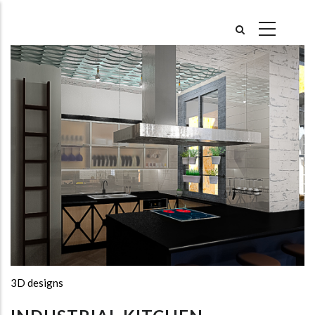
Skip
to
main
content
3D designs