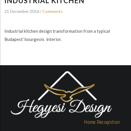
INDUSTRIAL KITCHEN
21 December 2016
/
Comments
Industrial kitchen design transformation from a typical
Budapest’ bourgeois interior.