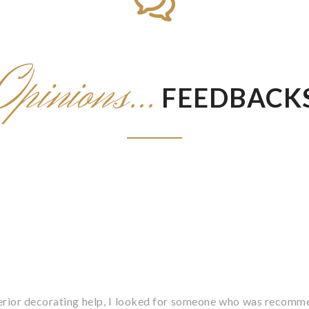
Opinions...
FEEDBACK
terior decorating help, I looked for someone who was recomme