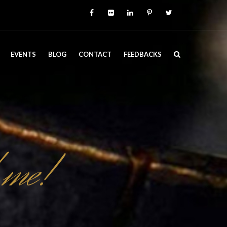
EVENTS
BLOG
CONTACT
FEEDBACKS
 me!