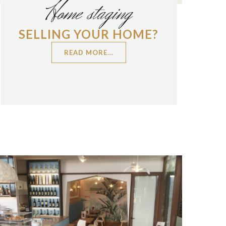
Home staging
SELLING YOUR HOME?
READ MORE...