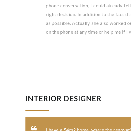
phone conversation, I could already tell
right decision. In addition to the fact 
as possible. Actually, she also worked o
on the phone at any time or help me if I
INTERIOR DESIGNER
I have a 54m2 home, where the renovation