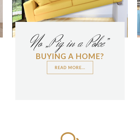
No „Pig in a Poke”
BUYING A HOME?
READ MORE...