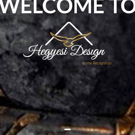
WELCOME T