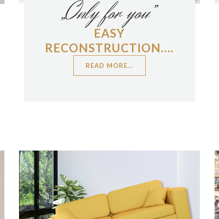
„Only for you”
EASY
RECONSTRUCTION….
READ MORE...