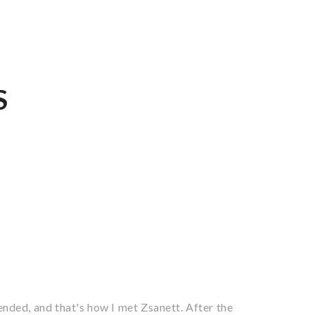
S
nded, and that's how I met Zsanett. After the