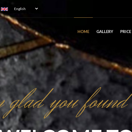
Select
your
language
ATION
HOME
GALLERY
PRICE
 glad you found