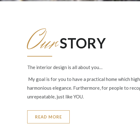
Our
STORY
The interior design is all about you…
My goal is for you to have a practical home which high
harmonious elegance. Furthermore, for people to rec
unrepeatable, just like YOU.
READ MORE