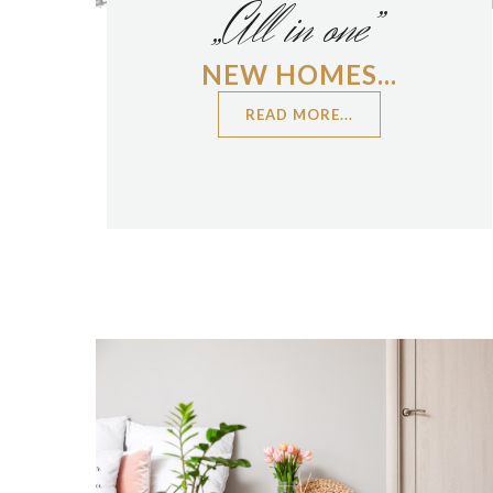
„All in one”
NEW HOMES...
READ MORE...