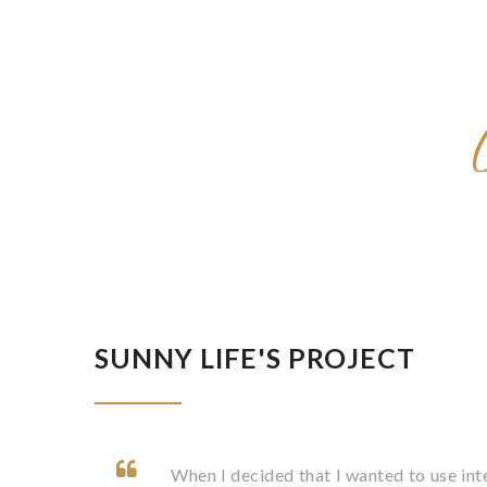
SUNNY LIFE'S PROJECT
When I decided that I wanted to use in