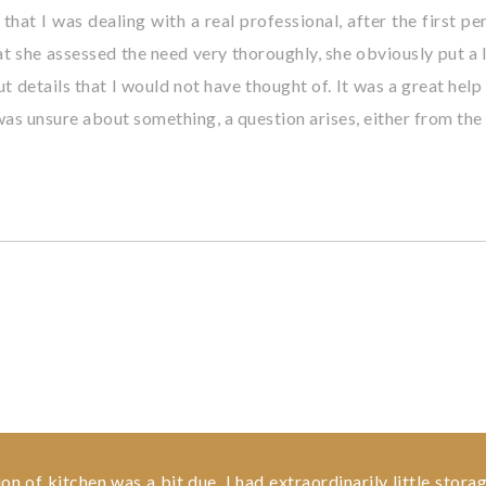
 that I was dealing with a real professional, after the first 
that she assessed the need very thoroughly, she obviously put 
ut details that I would not have thought of. It was a great hel
 was unsure about something, a question arises, either from the
 of kitchen was a bit due. I had extraordinarily little storag