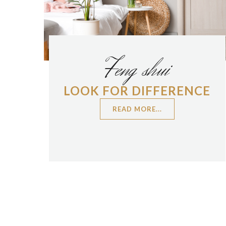
Feng shui
LOOK FOR DIFFERENCE
READ MORE...