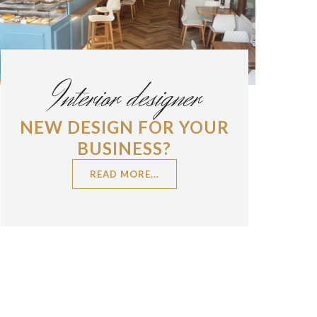
Interior designer
NEW DESIGN FOR YOUR
BUSINESS?
READ MORE...