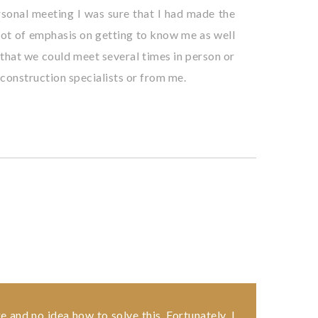
personal meeting I was sure that I had made the
a lot of emphasis on getting to know me as well
p that we could meet several times in person or
 construction specialists or from me.
e and no idea how to solve this. Fortunately, I