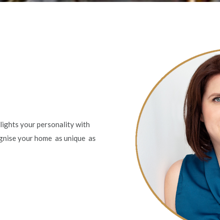
lights your personality with
ognise your home as unique as